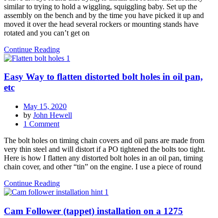
similar to trying to hold a wiggling, squiggling baby. Set up the
installing
assembly on the bench and by the time you have picked it up and
rocker
moved it over the head several rockers or mounting stands have
arm
rotated and you can’t get on
assembly
Continue Reading
Easy Way to flatten distorted bolt holes in oil pan,
etc
May 15, 2020
by
John Hewell
on
1 Comment
Easy
The bolt holes on timing chain covers and oil pans are made from
Way
very thin steel and will distort if a PO tightened the bolts too tight.
to
Here is how I flatten any distorted bolt holes in an oil pan, timing
flatten
chain cover, and other “tin” on the engine. I use a piece of round
distorted
bolt
Continue Reading
holes
in
oil
Cam Follower (tappet) installation on a 1275
pan,