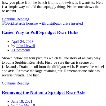
how you place it on the bench it turns and twists as it wants to. Here
While
is a simple way to hold that squiggly thing. Picture one shows the
Working
basic unit.
On
It
Continue Reading
Easier Way to Pull Spridget Rear Hubs
April 24, 2023
by
John Hewell
on
2 Comments
Easier
Shown below are four pictures which tell the story of an easy way
Way
to pull a Spridget Rear Hub. First, be sure the car is secure on
to
jackstands. Drain the oil from the dif if you wish. Remove the wheel
Pull
and axle. Remove the large retaining nut. Remember one side has
Spridget
reverse threads. The first
Rear
Hubs
Continue Reading
Removing the Nut on a Spridget Rear Axle
June 18, 2021
by
John Hewell