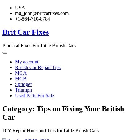
Skip
USA
to
mg_john@britcarfixes.com
content
+1-864-710-8784
Brit Car Fixes
Practical Fixes For Little British Cars
My account
British Car Repair Tips
MGA
MGB
Spridget
Triumph
Used Parts For Sale
Category:
Tips on Fixing Your British
Car
DIY Repair Hints and Tips for Little British Cars