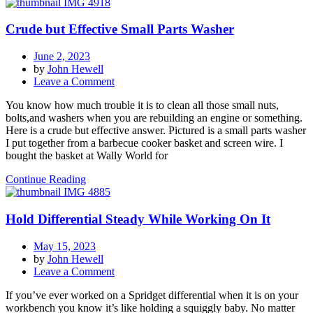
Crude but Effective Small Parts Washer
June 2, 2023
by
John Hewell
on
Leave a Comment
Crude
You know how much trouble it is to clean all those small nuts,
but
bolts,and washers when you are rebuilding an engine or something.
Effective
Here is a crude but effective answer. Pictured is a small parts washer
Small
I put together from a barbecue cooker basket and screen wire. I
Parts
bought the basket at Wally World for
Washer
Continue Reading
Hold Differential Steady While Working On It
May 15, 2023
by
John Hewell
on
Leave a Comment
Hold
If you’ve ever worked on a Spridget differential when it is on your
Differential
workbench you know it’s like holding a squiggly baby. No matter
Steady