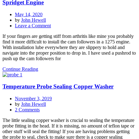
etc
Spridget Engine
May 14, 2020
by
John Hewell
on
Leave a Comment
Cam
If your fingers are getting stiff from arthritis like mine you probably
Follower
find it more difficult to install the cam followers in a 1275 engine.
(tappet)
With installation lube everywhere they are slippery to hold and
installation
navigate into the proper position to drop in. I have used a pushrod to
on
push up the cam followers for
a
1275
Continue Reading
Spridget
Engine
Temperature Probe Sealing Copper Washer
November 3, 2019
by
John Hewell
on
2 Comments
Temperature
The little sealing copper washer is crucial to sealing the temperature
Probe
probe fitting in the head. If it is missing, no amount of teflon tape or
Sealing
other stuff will seal the fitting! If you are having problems getting
Copper
the probe to seal, check to make sure there is a copper sealing
Washer