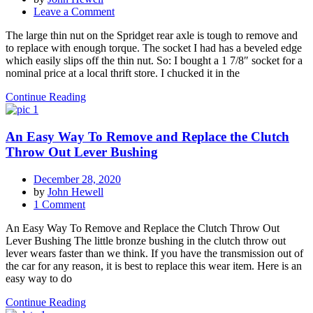
on
Leave a Comment
Removing
The large thin nut on the Spridget rear axle is tough to remove and
the
to replace with enough torque. The socket I had has a beveled edge
Nut
which easily slips off the thin nut. So: I bought a 1 7/8″ socket for a
on
nominal price at a local thrift store. I chucked it in the
a
Spridget
Continue Reading
Rear
Axle
An Easy Way To Remove and Replace the Clutch
Throw Out Lever Bushing
December 28, 2020
by
John Hewell
on
1 Comment
An
An Easy Way To Remove and Replace the Clutch Throw Out
Easy
Lever Bushing The little bronze bushing in the clutch throw out
Way
lever wears faster than we think. If you have the transmission out of
To
the car for any reason, it is best to replace this wear item. Here is an
Remove
easy way to do
and
Replace
Continue Reading
the