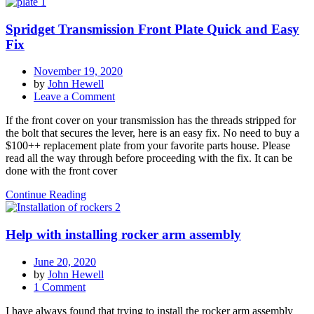
Clutch
Throw
Spridget Transmission Front Plate Quick and Easy
Out
Lever
Fix
Bushing
November 19, 2020
by
John Hewell
on
Leave a Comment
Spridget
If the front cover on your transmission has the threads stripped for
Transmission
the bolt that secures the lever, here is an easy fix. No need to buy a
Front
$100++ replacement plate from your favorite parts house. Please
Plate
read all the way through before proceeding with the fix. It can be
Quick
done with the front cover
and
Easy
Continue Reading
Fix
Help with installing rocker arm assembly
June 20, 2020
by
John Hewell
on
1 Comment
Help
I have always found that trying to install the rocker arm assembly
with